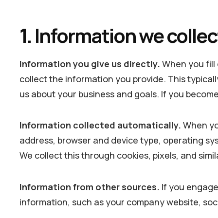
1. Information we collec
Information you give us directly.
When you fill 
collect the information you provide. This typic
us about your business and goals. If you become a
Information collected automatically.
When you 
address, browser and device type, operating syst
We collect this through cookies, pixels, and simi
Information from other sources.
If you engage 
information, such as your company website, soci