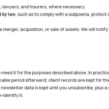
 lawyers, and insurers, where necessary.
d by law
, such as to comply with a subpoena, protect o
n a merger, acquisition, or sale of assets. We will not
need it for the purposes described above. In practice
able period afterward; client records are kept for t
newsletter data is kept until you unsubscribe, plus 
identify it.