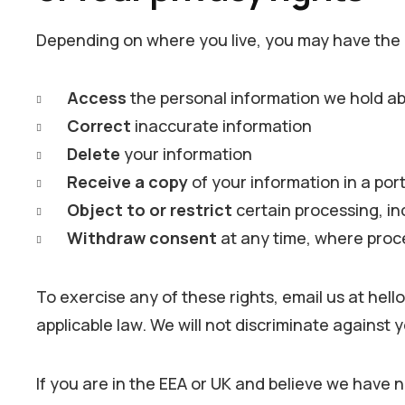
Depending on where you live, you may have the r
Access
the personal information we hold a
Correct
inaccurate information
Delete
your information
Receive a copy
of your information in a por
Object to or restrict
certain processing, in
Withdraw consent
at any time, where proc
To exercise any of these rights, email us at hel
applicable law. We will not discriminate against y
If you are in the EEA or UK and believe we have n