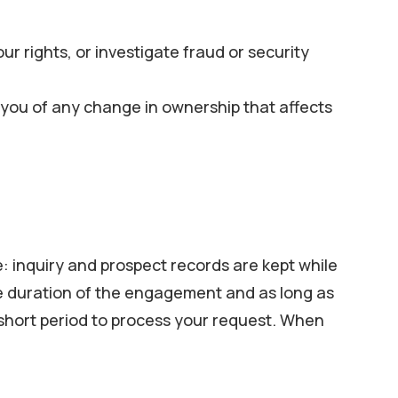
ur rights, or investigate fraud or security
ify you of any change in ownership that affects
: inquiry and prospect records are kept while
he duration of the engagement and as long as
a short period to process your request. When