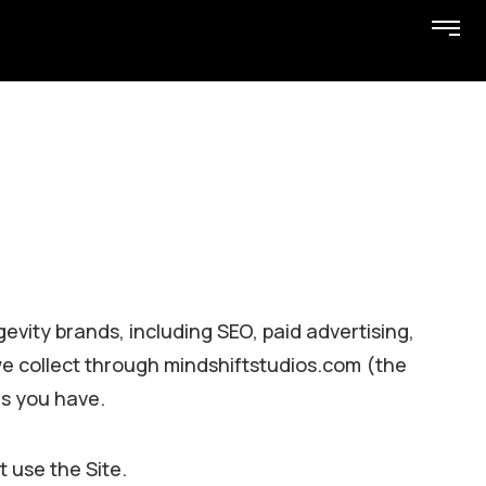
gevity brands, including SEO, paid advertising,
we collect through mindshiftstudios.com (the
es you have.
t use the Site.