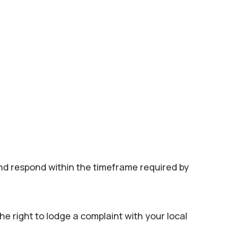
 and respond within the timeframe required by
he right to lodge a complaint with your local