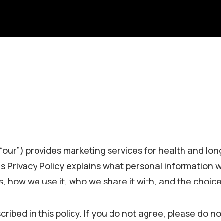
r “our”) provides marketing services for health and lon
is Privacy Policy explains what personal information 
es, how we use it, who we share it with, and the choic
ribed in this policy. If you do not agree, please do no