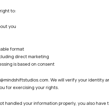
ight to:
bout you
table format
cluding direct marketing
essing is based on consent
lo@mindshiftstudios.com. We will verify your identity
ou for exercising your rights.
ot handled your information properly, you also have t