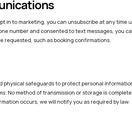
unications
pt in to marketing, you can unsubscribe at any time us
one number and consented to text messages, you can o
e requested, such as booking confirmations.
d physical safeguards to protect personal informatio
ams. No method of transmission or storage is comple
ormation occurs, we will notify you as required by law.