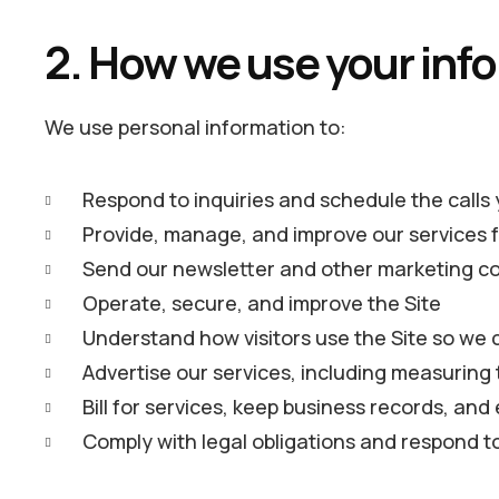
2. How we use your inf
We use personal information to:
Respond to inquiries and schedule the calls
Provide, manage, and improve our services f
Send our newsletter and other marketing c
Operate, secure, and improve the Site
Understand how visitors use the Site so we 
Advertise our services, including measurin
Bill for services, keep business records, a
Comply with legal obligations and respond t