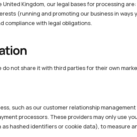
he United Kingdom, our legal bases for processing ar
terests (running and promoting our business in ways
d compliance with legal obligations.
ation
do not share it with third parties for their own marke
ness, such as our customer relationship management p
payment processors. These providers may only use your
ch as hashed identifiers or cookie data), to measure 