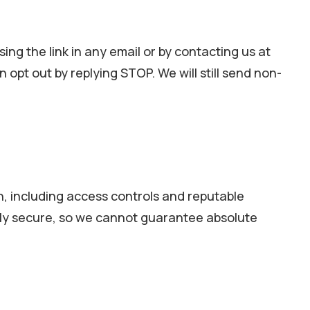
ing the link in any email or by contacting us at
pt out by replying STOP. We will still send non-
n, including access controls and reputable
tely secure, so we cannot guarantee absolute