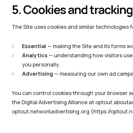
5. Cookies and trackin
The Site uses cookies and similar technologies 
Essential
— making the Site and its forms w
Analytics
— understanding how visitors use 
you personally.
Advertising
— measuring our own ad campaig
You can control cookies through your browser set
the Digital Advertising Alliance at optout.abouta
optout.networkadvertising.org (https://optout.n