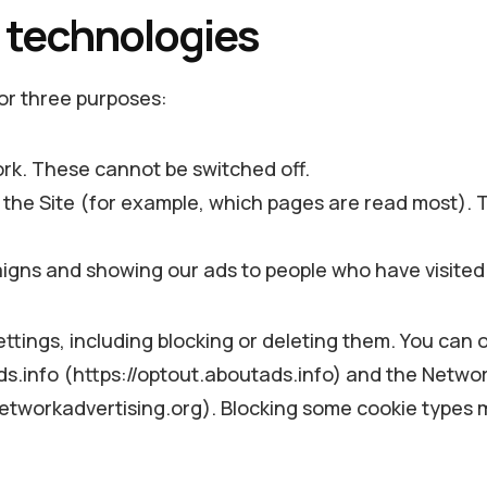
g technologies
for three purposes:
ork. These cannot be switched off.
the Site (for example, which pages are read most). T
ns and showing our ads to people who have visited 
tings, including blocking or deleting them. You can 
ds.info (https://optout.aboutads.info) and the Network
etworkadvertising.org). Blocking some cookie types m