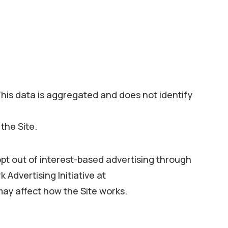
his data is aggregated and does not identify
the Site.
opt out of interest-based advertising through
 Advertising Initiative at
ay affect how the Site works.