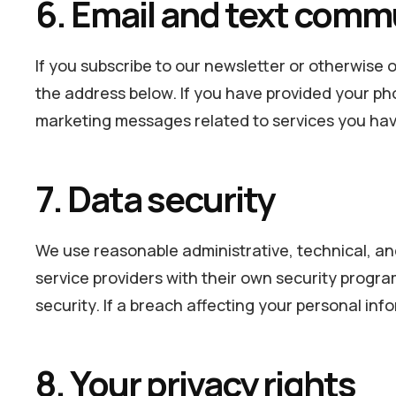
6. Email and text comm
If you subscribe to our newsletter or otherwise o
the address below. If you have provided your ph
marketing messages related to services you hav
7. Data security
We use reasonable administrative, technical, an
service providers with their own security progr
security. If a breach affecting your personal inf
8. Your privacy rights