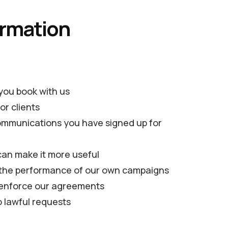
ormation
 you book with us
or clients
ommunications you have signed up for
can make it more useful
g the performance of our own campaigns
nd enforce our agreements
o lawful requests