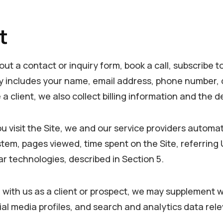
t
out a contact or inquiry form, book a call, subscribe t
ally includes your name, email address, phone number
 client, we also collect billing information and the d
visit the Site, we and our service providers automatic
em, pages viewed, time spent on the Site, referring UR
lar technologies, described in Section 5.
with us as a client or prospect, we may supplement wh
al media profiles, and search and analytics data rele