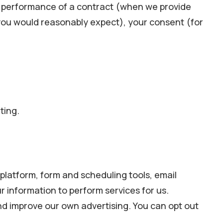
e: performance of a contract (when we provide
 you would reasonably expect), your consent (for
ting.
latform, form and scheduling tools, email
 information to perform services for us.
and improve our own advertising. You can opt out