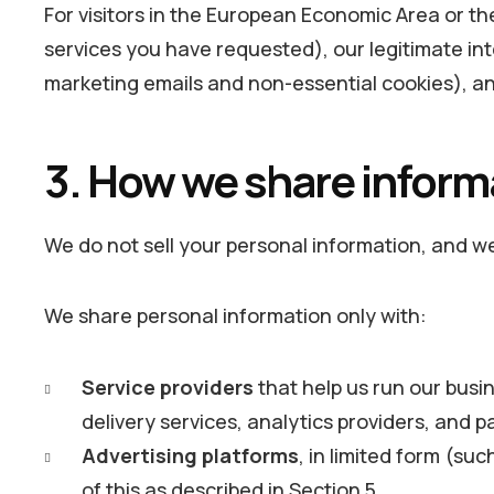
For visitors in the European Economic Area or t
services you have requested), our legitimate in
marketing emails and non-essential cookies), an
3. How we share inform
We do not sell your personal information, and we 
We share personal information only with:
Service providers
that help us run our busi
delivery services, analytics providers, and 
Advertising platforms
, in limited form (su
of this as described in Section 5.