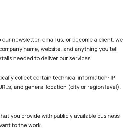
o our newsletter, email us, or become a client, we
, company name, website, and anything you tell
etails needed to deliver our services.
ally collect certain technical information: IP
Ls, and general location (city or region level).
at you provide with publicly available business
vant to the work.