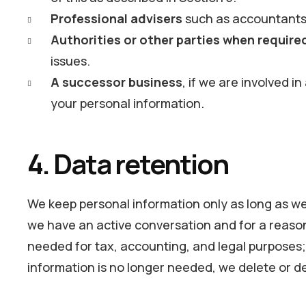
Professional advisers
such as accountants,
Authorities or other parties when require
issues.
A successor business
, if we are involved i
your personal information.
4. Data retention
We keep personal information only as long as we 
we have an active conversation and for a reason
needed for tax, accounting, and legal purposes; 
information is no longer needed, we delete or de-