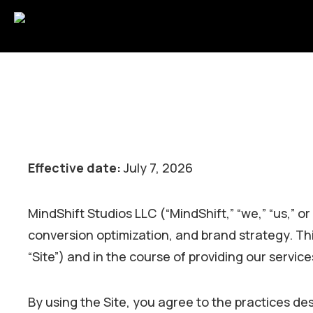
Effective date:
July 7, 2026
MindShift Studios LLC (“MindShift,” “we,” “us,” o
conversion optimization, and brand strategy. Th
“Site”) and in the course of providing our servic
By using the Site, you agree to the practices desc