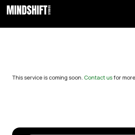
This service is coming soon.
Contact us
for more