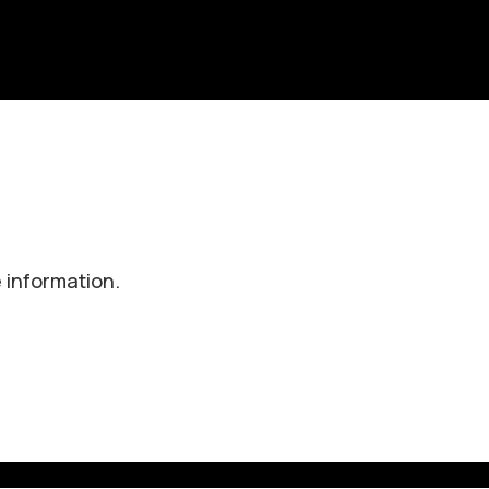
 information.