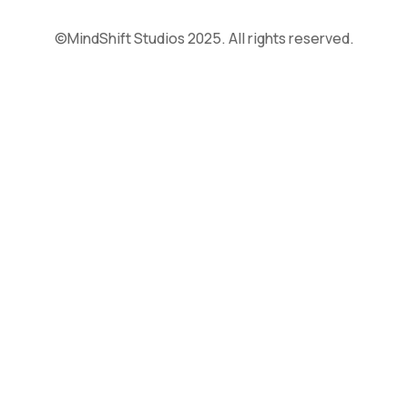
©MindShift Studios 2025. All rights reserved.