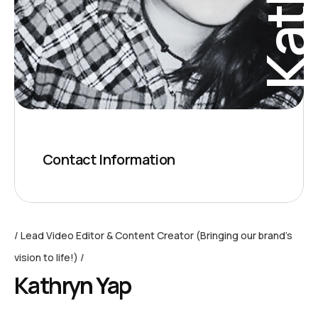
Contact Information
Lead Video Editor & Content Creator (Bringing our brand’s
vision to life!)
Kathryn Yap