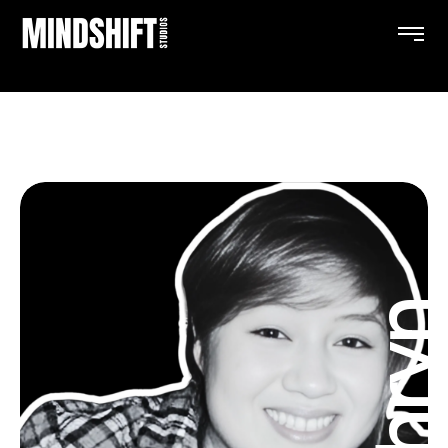
Kathry