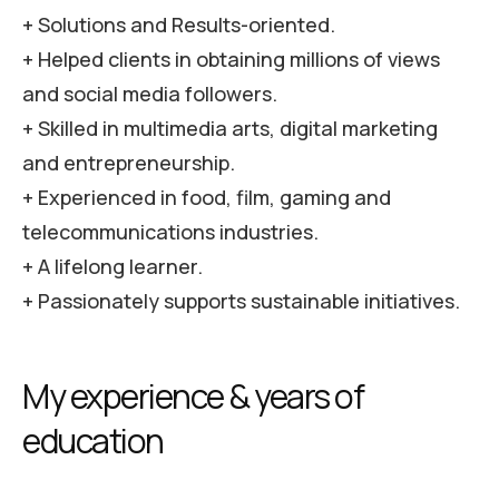
+ Solutions and Results-oriented.
+ Helped clients in obtaining millions of views
and social media followers.
+ Skilled in multimedia arts, digital marketing
and entrepreneurship.
+ Experienced in food, film, gaming and
telecommunications industries.
+ A lifelong learner.
+ Passionately supports sustainable initiatives.
My experience & years of
education