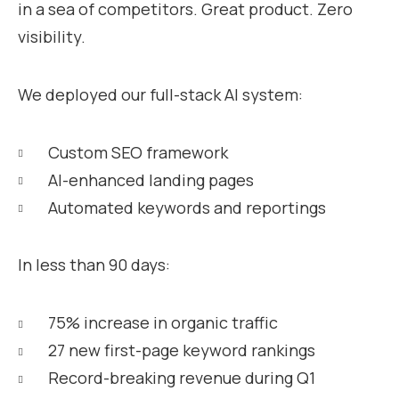
in a sea of competitors. Great product. Zero
visibility.
We deployed our full-stack AI system:
Custom SEO framework
AI-enhanced landing pages
Automated keywords and reportings
In less than 90 days:
75% increase in organic traffic
27 new first-page keyword rankings
Record-breaking revenue during Q1