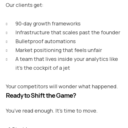
Our clients get:
90-day growth frameworks
Infrastructure that scales past the founder
Bulletproof automations
Market positioning that feels unfair
A team that lives inside your analytics like
it’s the cockpit of a jet
Your competitors will wonder what happened.
Ready to Shift the Game?
You’ve read enough. It’s time to move.