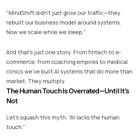
“MindShift didn’t just grow our traffic—they
rebuilt our business model around systems.
Now we scale while we sleep.”
And that’s just one story. From fintech to e-
commerce, from coaching empires to medical
clinics we’ve built AI systems that do more than
market. They multiply.
The Human Touch Is Overrated—Until It’s
Not
Let’s squash this myth: “AI lacks the human
touch.”