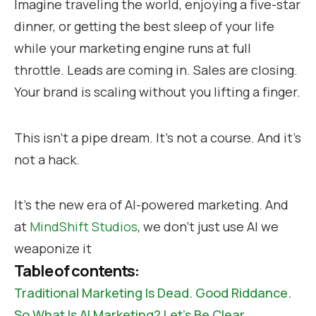
Imagine traveling the world, enjoying a five-star
dinner, or getting the best sleep of your life
while your marketing engine runs at full
throttle. Leads are coming in. Sales are closing.
Your brand is scaling without you lifting a finger.
This isn’t a pipe dream. It’s not a course. And it’s
not a hack.
It’s the new era of AI-powered marketing. And
at
MindShift Studios
, we don’t just use AI we
weaponize it
Table of contents:
Traditional Marketing Is Dead. Good Riddance.
So What Is AI Marketing? Let’s Be Clear.