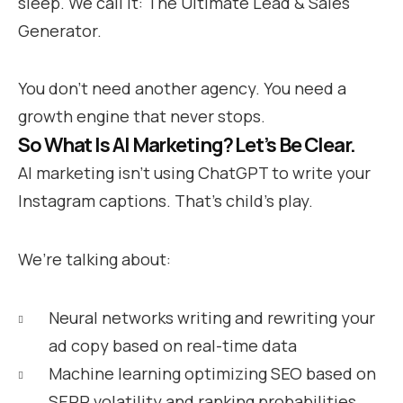
sleep. We call it: The Ultimate Lead & Sales
Generator.
You don’t need another agency. You need a
growth engine that never stops.
So What Is AI Marketing? Let’s Be Clear.
AI marketing isn’t using ChatGPT to write your
Instagram captions. That’s child’s play.
We’re talking about:
Neural networks writing and rewriting your
ad copy based on real-time data
Machine learning optimizing SEO based on
SERP volatility and ranking probabilities