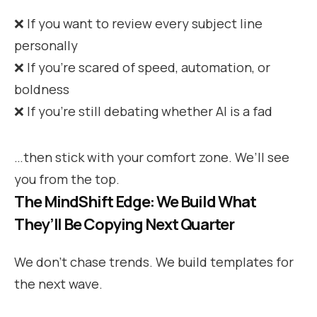
❌ If you want to review every subject line
personally
❌ If you’re scared of speed, automation, or
boldness
❌ If you’re still debating whether AI is a fad
…then stick with your comfort zone. We’ll see
you from the top.
The MindShift Edge: We Build What
They’ll Be Copying Next Quarter
We don’t chase trends. We build templates for
the next wave.