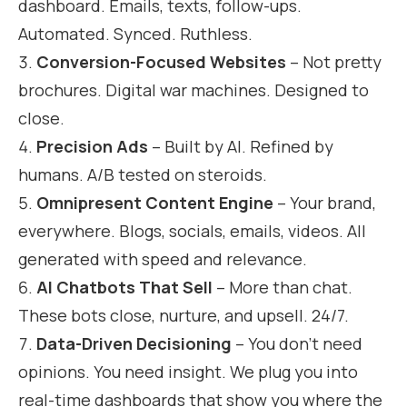
dashboard. Emails, texts, follow-ups.
Automated. Synced. Ruthless.
Conversion-Focused Websites
– Not pretty
brochures. Digital war machines. Designed to
close.
Precision Ads
– Built by AI. Refined by
humans. A/B tested on steroids.
Omnipresent Content Engine
– Your brand,
everywhere. Blogs, socials, emails, videos. All
generated with speed and relevance.
AI Chatbots That Sell
– More than chat.
These bots close, nurture, and upsell. 24/7.
Data-Driven Decisioning
– You don’t need
opinions. You need insight. We plug you into
real-time dashboards that show you where the