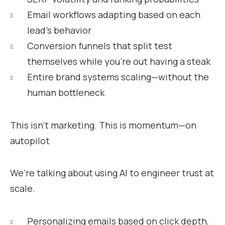
Email workflows adapting based on each
lead’s behavior
Conversion funnels that split test
themselves while you’re out having a steak
Entire brand systems scaling—without the
human bottleneck
This isn’t marketing. This is momentum—on
autopilot
We’re talking about using AI to engineer trust at
scale.
Personalizing emails based on click depth,