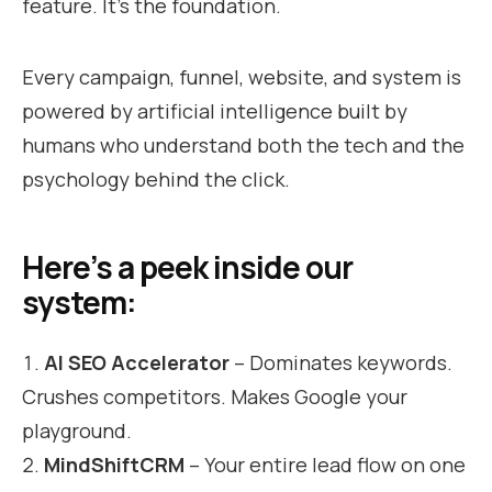
feature. It’s the foundation.
Every campaign, funnel, website, and system is
powered by artificial intelligence built by
humans who understand both the tech and the
psychology behind the click.
Here’s a peek inside our
system:
AI SEO Accelerator
– Dominates keywords.
Crushes competitors. Makes Google your
playground.
MindShiftCRM
– Your entire lead flow on one