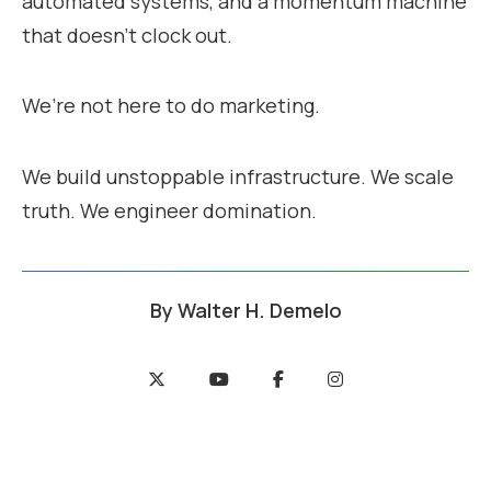
automated systems, and a momentum machine
that doesn’t clock out.
We’re not here to do marketing.
We build unstoppable infrastructure. We scale
truth. We engineer domination.
By
Walter H. Demelo