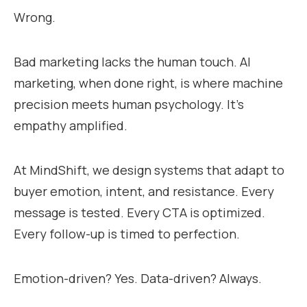
Wrong.
Bad marketing lacks the human touch. AI
marketing, when done right, is where machine
precision meets human psychology. It’s
empathy amplified.
At MindShift, we design systems that adapt to
buyer emotion, intent, and resistance. Every
message is tested. Every CTA is optimized.
Every follow-up is timed to perfection.
Emotion-driven? Yes. Data-driven? Always.