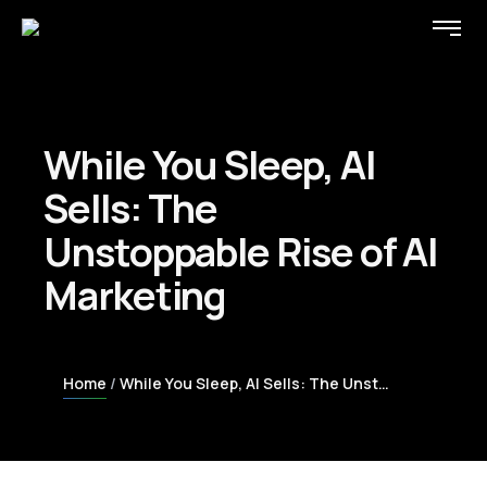
While You Sleep, AI
Sells: The
Unstoppable Rise of AI
Marketing
Home
While You Sleep, AI Sells: The Unstoppable Rise of AI Marketing