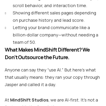
scroll behavior, and interaction time.
Showing different sales pages depending
on purchase history and lead score.
Letting your brand communicate like a
billion-dollar company—without needing a
team of 50.
What Makes MindShift Different? We
Don’t Outsource the Future.
Anyone can say they “use AI.” But here’s what
that usually means: they ran your copy through
Jasper and called it a day.
At
MindShift Studios
, we are AI-first. It’s not a