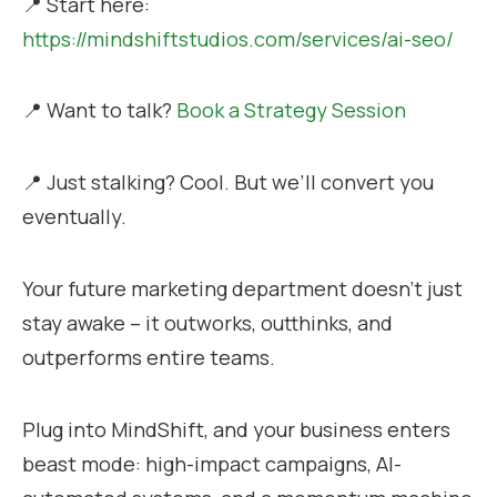
📍 Start here:
https://mindshiftstudios.com/services/ai-seo/
📍 Want to talk?
Book a Strategy Session
📍 Just stalking? Cool. But we’ll convert you
eventually.
Your future marketing department doesn’t just
stay awake – it outworks, outthinks, and
outperforms entire teams.
Plug into MindShift, and your business enters
beast mode: high-impact campaigns, AI-