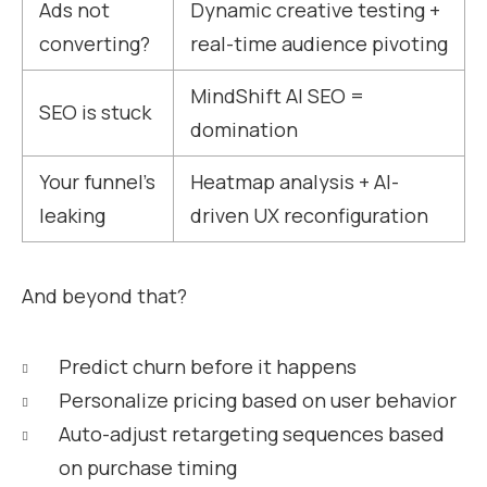
Ads not
Dynamic creative testing +
converting?
real-time audience pivoting
MindShift AI SEO =
SEO is stuck
domination
Your funnel’s
Heatmap analysis + AI-
leaking
driven UX reconfiguration
And beyond that?
Predict churn before it happens
Personalize pricing based on user behavior
Auto-adjust retargeting sequences based
on purchase timing