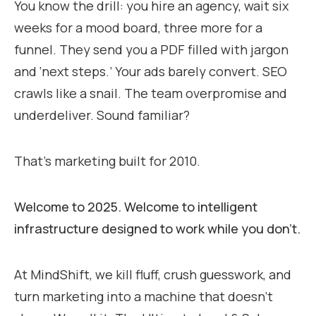
You know the drill: you hire an agency, wait six
weeks for a mood board, three more for a
funnel. They send you a PDF filled with jargon
and ‘next steps.’ Your ads barely convert. SEO
crawls like a snail. The team overpromise and
underdeliver. Sound familiar?
That’s marketing built for 2010.
Welcome to 2025. Welcome to intelligent
infrastructure designed to work while you don’t.
At MindShift, we kill fluff, crush guesswork, and
turn marketing into a machine that doesn’t