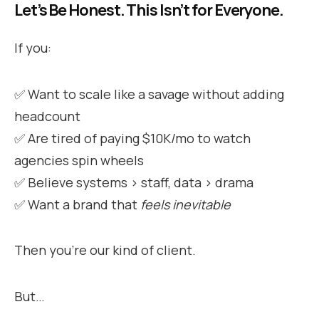
Let’s Be Honest. This Isn’t for Everyone.
If you:
✅ Want to scale like a savage without adding
headcount
✅ Are tired of paying $10K/mo to watch
agencies spin wheels
✅ Believe systems > staff, data > drama
✅ Want a brand that
feels inevitable
Then you’re our kind of client.
But…