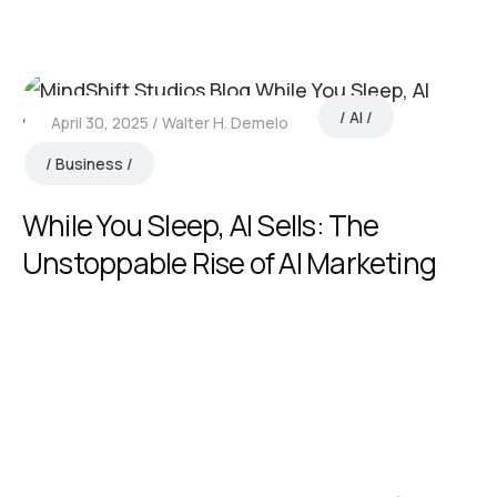
AI
April 30, 2025
Walter H. Demelo
Business
While You Sleep, AI Sells: The
Unstoppable Rise of AI Marketing