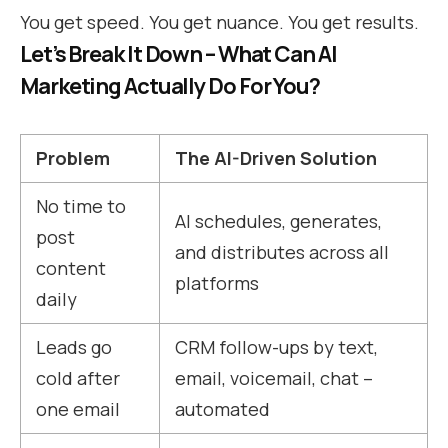
You get speed. You get nuance. You get results.
Let’s Break It Down – What Can AI
Marketing Actually Do For You?
Problem
The AI-Driven Solution
No time to
AI schedules, generates,
post
and distributes across all
content
platforms
daily
Leads go
CRM follow-ups by text,
cold after
email, voicemail, chat –
one email
automated