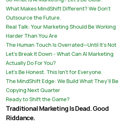
What Makes MindShift Different? We Don’t
Outsource the Future.
Real Talk: Your Marketing Should Be Working
Harder Than You Are
The Human Touch Is Overrated—Until It’s Not
Let’s Break It Down - What Can AI Marketing
Actually Do For You?
Let’s Be Honest. This Isn’t for Everyone.
The MindShift Edge: We Build What They’ll Be
Copying Next Quarter
Ready to Shift the Game?
Traditional Marketing Is Dead. Good
Riddance.