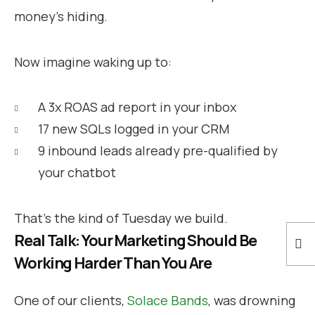
money’s hiding.
Now imagine waking up to:
A 3x ROAS ad report in your inbox
17 new SQLs logged in your CRM
9 inbound leads already pre-qualified by
your chatbot
That’s the kind of Tuesday we build.
Real Talk: Your Marketing Should Be
Working Harder Than You Are
One of our clients,
Solace Bands
, was drowning